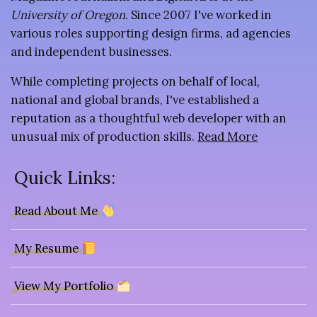
University of Oregon
. Since 2007 I've worked in
various roles supporting design firms, ad agencies
and independent businesses.
While completing projects on behalf of local,
national and global brands, I've established a
reputation as a thoughtful web developer with an
unusual mix of production skills.
Read More
Quick Links:
Read About Me
My Resume
View My Portfolio