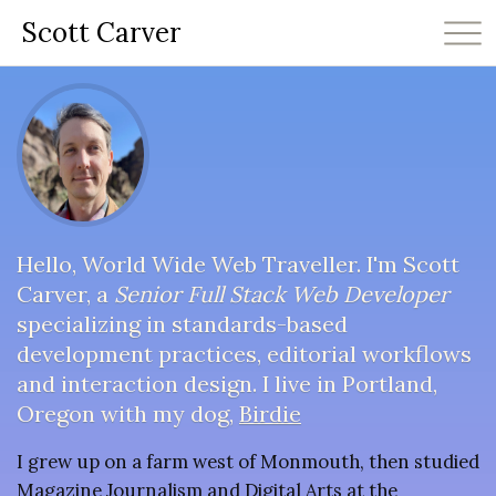
Scott Carver
Hello, World Wide Web Traveller. I'm Scott
Carver, a
Senior Full Stack Web Developer
specializing in standards-based
development practices, editorial workflows
and interaction design. I live in Portland,
Oregon with my dog,
Birdie
I grew up on a farm west of Monmouth, then studied
Magazine Journalism and Digital Arts at the